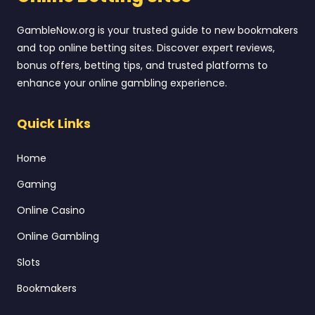
GambleNow.org is your trusted guide to new bookmakers
and top online betting sites. Discover expert reviews,
bonus offers, betting tips, and trusted platforms to
enhance your online gambling experience.
Quick Links
Home
Gaming
Online Casino
Online Gambling
Slots
Bookmakers