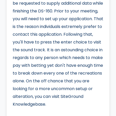
be requested to supply additional data while
finishing the DS-160. Prior to your meeting,
you will need to set up your application. That
is the reason individuals extremely prefer to
contact this application. Following that,
you'll have to press the enter choice to visit
the sound track. It is an astounding choice in
regards to any person which needs to make
pay with betting yet don't have enough time
to break down every one of the recreations
alone. On the off chance that you are
looking for a more uncommon setup or
alteration, you can visit SiteGround
Knowledgebase.