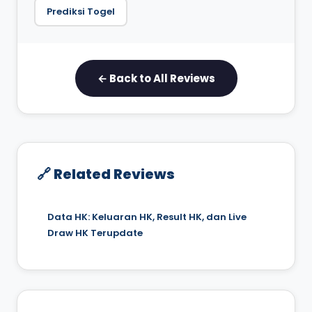
Prediksi Togel
← Back to All Reviews
🔗 Related Reviews
Data HK: Keluaran HK, Result HK, dan Live
Draw HK Terupdate