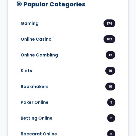
🎯 Popular Categories
Gaming
176
Online Casino
162
Online Gambling
12
Slots
10
Bookmakers
10
Poker Online
9
Betting Online
5
Baccarat Online
5