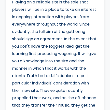
Playing on a reliable site is the sole shot
players will be in a place to take an interest
in ongoing interaction with players from
everywhere throughout the world. Since
evidently, the full aim of the gathering
should sign an agreement. In the event that
you don't have the foggiest idea, get the
learning first preceding wagering. It will give
you a knowledge into the site and the
manner in which that it works with the
clients. Truth be told, it's dubious to pull
particular individuals' consideration with
their new site. They've quite recently
propelled their work, and on the off chance
that they transfer their music, they get the