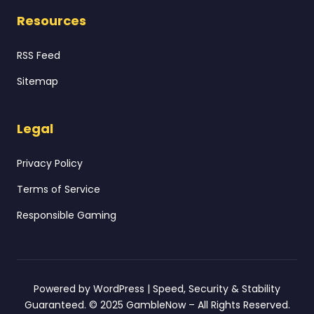
Resources
RSS Feed
Sitemap
Legal
Privacy Policy
Terms of Service
Responsible Gaming
Powered by WordPress | Speed, Security & Stability
Guaranteed. © 2025 GambleNow – All Rights Reserved.