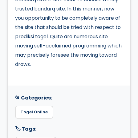
trusted bandarq site. In this manner, now
you opportunity to be completely aware of
the site that should be tried with respect to
prediksi togel. Quite are numerous site
moving self-acclaimed programming which
may precisely foresee the moving toward
draws.
📂 Categories:
Togel Online
🏷️ Tags: