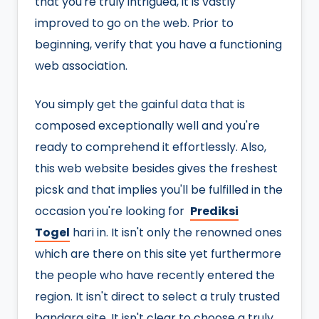
that you're truly intrigued, it is vastly
improved to go on the web. Prior to
beginning, verify that you have a functioning
web association.
You simply get the gainful data that is
composed exceptionally well and you're
ready to comprehend it effortlessly. Also,
this web website besides gives the freshest
picsk and that implies you'll be fulfilled in the
occasion you're looking for
Prediksi
Togel
hari in. It isn't only the renowned ones
which are there on this site yet furthermore
the people who have recently entered the
region. It isn't direct to select a truly trusted
bandarq site. It isn't clear to choose a truly