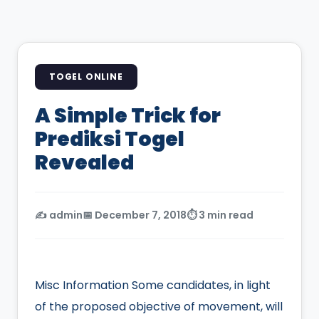
TOGEL ONLINE
A Simple Trick for
Prediksi Togel
Revealed
✍️ admin
📅 December 7, 2018
⏱️ 3 min read
Misc Information Some candidates, in light
of the proposed objective of movement, will