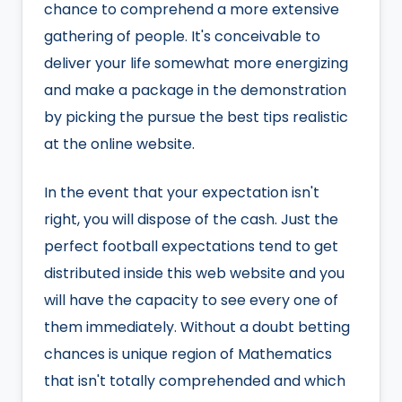
chance to comprehend a more extensive
gathering of people. It's conceivable to
deliver your life somewhat more energizing
and make a package in the demonstration
by picking the pursue the best tips realistic
at the online website.
In the event that your expectation isn't
right, you will dispose of the cash. Just the
perfect football expectations tend to get
distributed inside this web website and you
will have the capacity to see every one of
them immediately. Without a doubt betting
chances is unique region of Mathematics
that isn't totally comprehended and which