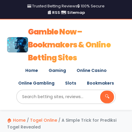
🎰 Trusted Betting Reviews
🔒 100% Secure
📰 RSS
🗺️ Sitemap
Gamble Now –
Bookmakers & Online
Betting Sites
Home
Gaming
Online Casino
Online Gambling
Slots
Bookmakers
🔍
🏠 Home
/
Togel Online
/
A Simple Trick for Prediksi
Togel Revealed