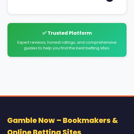
✅ Trusted Platform
Expert reviews, honest ratings, and comprehensive
guides to help you find the best betting sites.
Gamble Now – Bookmakers &
Online Betting Sites