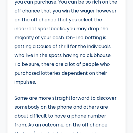
you can purchase. You can be so rich on the
off chance that you win the wager however
on the off chance that you select the
incorrect sportbooks, you may drop the
majority of your cash. On-line betting is
getting a Couse of thrill for the individuals
who live in the spots having no clubhouse.
To be sure, there are a lot of people who
purchased lotteries dependent on their
impulses.
Some are more straightforward to discover
somebody on the phone and others are
about difficult to have a phone number
from. As an outcome, on the off chance