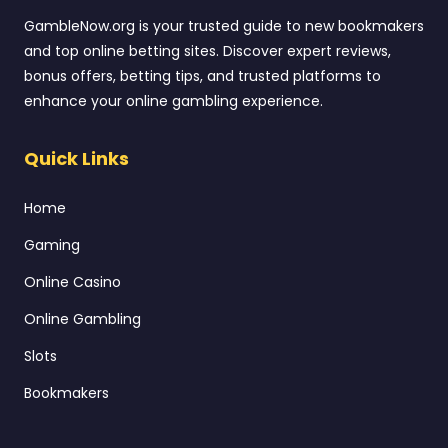
GambleNow.org is your trusted guide to new bookmakers
and top online betting sites. Discover expert reviews,
bonus offers, betting tips, and trusted platforms to
enhance your online gambling experience.
Quick Links
Home
Gaming
Online Casino
Online Gambling
Slots
Bookmakers