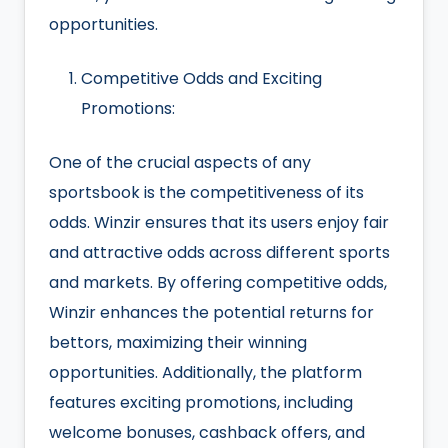
opportunities.
Competitive Odds and Exciting
Promotions:
One of the crucial aspects of any
sportsbook is the competitiveness of its
odds. Winzir ensures that its users enjoy fair
and attractive odds across different sports
and markets. By offering competitive odds,
Winzir enhances the potential returns for
bettors, maximizing their winning
opportunities. Additionally, the platform
features exciting promotions, including
welcome bonuses, cashback offers, and