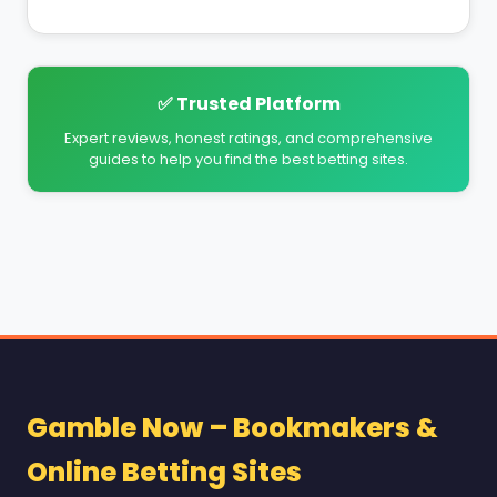
✅ Trusted Platform
Expert reviews, honest ratings, and comprehensive
guides to help you find the best betting sites.
Gamble Now – Bookmakers &
Online Betting Sites