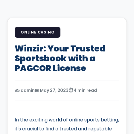
ONLINE CASINO
Winzir: Your Trusted
Sportsbook with a
PAGCOR License
✍️ admin
📅 May 27, 2023
⏱️ 4 min read
In the exciting world of online sports betting,
it's crucial to find a trusted and reputable