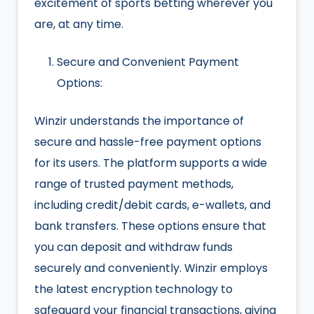
excitement of sports betting wherever you
are, at any time.
Secure and Convenient Payment
Options:
Winzir understands the importance of
secure and hassle-free payment options
for its users. The platform supports a wide
range of trusted payment methods,
including credit/debit cards, e-wallets, and
bank transfers. These options ensure that
you can deposit and withdraw funds
securely and conveniently. Winzir employs
the latest encryption technology to
safeguard your financial transactions, giving