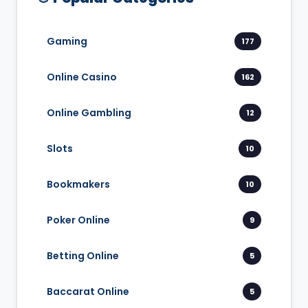
Gaming
177
Online Casino
162
Online Gambling
12
Slots
10
Bookmakers
10
Poker Online
9
Betting Online
5
Baccarat Online
5