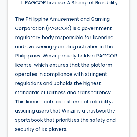
PAGCOR License: A Stamp of Reliability:
The Philippine Amusement and Gaming
Corporation (PAGCOR) is a government
regulatory body responsible for licensing
and overseeing gambling activities in the
Philippines. Winzir proudly holds a PAGCOR
license, which ensures that the platform
operates in compliance with stringent
regulations and upholds the highest
standards of fairness and transparency.
This license acts as a stamp of reliability,
assuring users that Winzir is a trustworthy
sportsbook that prioritizes the safety and
security of its players.