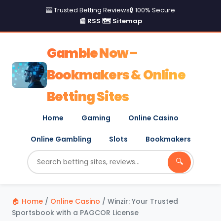
🎰 Trusted Betting Reviews
🔒 100% Secure
📰 RSS
🗺️ Sitemap
Gamble Now –
Bookmakers & Online
Betting Sites
Home
Gaming
Online Casino
Online Gambling
Slots
Bookmakers
🔍
🏠 Home
/
Online Casino
/
Winzir: Your Trusted
Sportsbook with a PAGCOR License