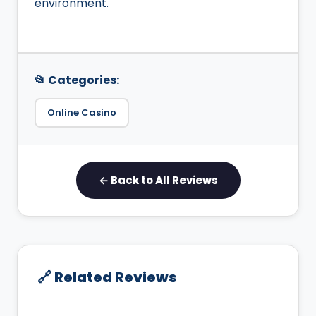
environment.
📂 Categories:
Online Casino
← Back to All Reviews
🔗 Related Reviews