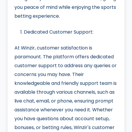
you peace of mind while enjoying the sports
betting experience.
Dedicated Customer Support:
At Winzir, customer satisfaction is
paramount. The platform offers dedicated
customer support to address any queries or
concerns you may have. Their
knowledgeable and friendly support team is
available through various channels, such as
live chat, email, or phone, ensuring prompt
assistance whenever you need it. Whether
you have questions about account setup,
bonuses, or betting rules, Winzir's customer