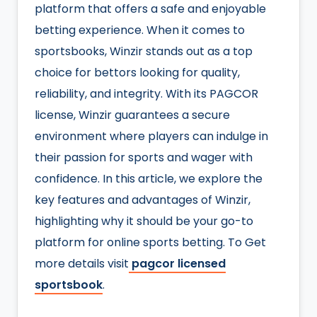
platform that offers a safe and enjoyable
betting experience. When it comes to
sportsbooks, Winzir stands out as a top
choice for bettors looking for quality,
reliability, and integrity. With its PAGCOR
license, Winzir guarantees a secure
environment where players can indulge in
their passion for sports and wager with
confidence. In this article, we explore the
key features and advantages of Winzir,
highlighting why it should be your go-to
platform for online sports betting. To Get
more details visit
pagcor licensed
sportsbook
.