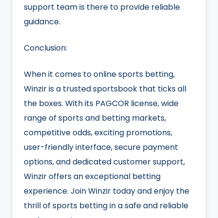
support team is there to provide reliable
guidance.
Conclusion:
When it comes to online sports betting,
Winzir is a trusted sportsbook that ticks all
the boxes. With its PAGCOR license, wide
range of sports and betting markets,
competitive odds, exciting promotions,
user-friendly interface, secure payment
options, and dedicated customer support,
Winzir offers an exceptional betting
experience. Join Winzir today and enjoy the
thrill of sports betting in a safe and reliable