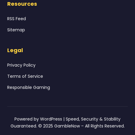
Resources
RSS Feed
Sitemap
Legal
Privacy Policy
Terms of Service
Responsible Gaming
Powered by WordPress | Speed, Security & Stability
Guaranteed. © 2025 GambleNow – All Rights Reserved.