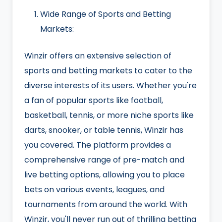
Wide Range of Sports and Betting
Markets:
Winzir offers an extensive selection of
sports and betting markets to cater to the
diverse interests of its users. Whether you're
a fan of popular sports like football,
basketball, tennis, or more niche sports like
darts, snooker, or table tennis, Winzir has
you covered. The platform provides a
comprehensive range of pre-match and
live betting options, allowing you to place
bets on various events, leagues, and
tournaments from around the world. With
Winzir, you'll never run out of thrilling betting