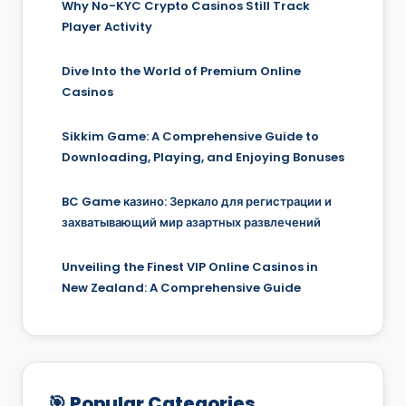
Why No-KYC Crypto Casinos Still Track
Player Activity
Dive Into the World of Premium Online
Casinos
Sikkim Game: A Comprehensive Guide to
Downloading, Playing, and Enjoying Bonuses
BC Game казино: Зеркало для регистрации и
захватывающий мир азартных развлечений
Unveiling the Finest VIP Online Casinos in
New Zealand: A Comprehensive Guide
🎯 Popular Categories