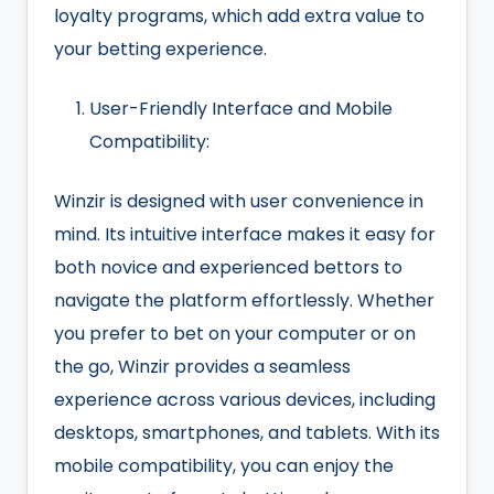
loyalty programs, which add extra value to
your betting experience.
User-Friendly Interface and Mobile
Compatibility:
Winzir is designed with user convenience in
mind. Its intuitive interface makes it easy for
both novice and experienced bettors to
navigate the platform effortlessly. Whether
you prefer to bet on your computer or on
the go, Winzir provides a seamless
experience across various devices, including
desktops, smartphones, and tablets. With its
mobile compatibility, you can enjoy the