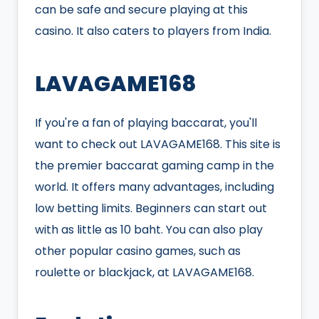
can be safe and secure playing at this
casino. It also caters to players from India.
LAVAGAME168
If you're a fan of playing baccarat, you'll
want to check out LAVAGAME168. This site is
the premier baccarat gaming camp in the
world. It offers many advantages, including
low betting limits. Beginners can start out
with as little as 10 baht. You can also play
other popular casino games, such as
roulette or blackjack, at LAVAGAME168.