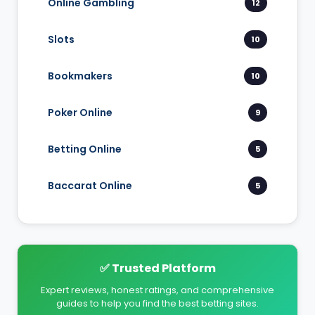
Online Gambling
12
Slots
10
Bookmakers
10
Poker Online
9
Betting Online
5
Baccarat Online
5
✅ Trusted Platform
Expert reviews, honest ratings, and comprehensive
guides to help you find the best betting sites.