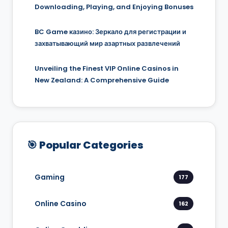
Downloading, Playing, and Enjoying Bonuses
BC Game казино: Зеркало для регистрации и
захватывающий мир азартных развлечений
Unveiling the Finest VIP Online Casinos in
New Zealand: A Comprehensive Guide
🎯 Popular Categories
Gaming
177
Online Casino
162