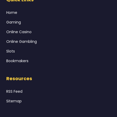
Home
Gaming
Online Casino
Online Gambling
Slots
Bookmakers
Resources
RSS Feed
Sitemap