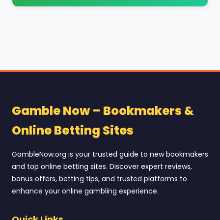
Gamble Now – Bookmakers &
Online Betting Sites
GambleNow.org is your trusted guide to new bookmakers
and top online betting sites. Discover expert reviews,
bonus offers, betting tips, and trusted platforms to
enhance your online gambling experience.
Quick Links