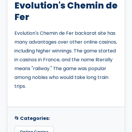
Evolution's Chemin de
Fer
Evolution's Chemin de Fer backarat site has
many advantages over other online casinos,
including higher winnings. The game started
in casinos in France, and the name literally
means "railway." The game was popular
among nobles who would take long train
trips.
📂 Categories:
Online Casino