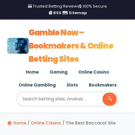
🎰 Trusted Betting Reviews
🔒 100% Secure
📰 RSS
🗺️ Sitemap
Gamble Now –
Bookmakers & Online
Betting Sites
Home
Gaming
Online Casino
Online Gambling
Slots
Bookmakers
🔍
🏠 Home
/
Online Casino
/
The Best Baccarat Site