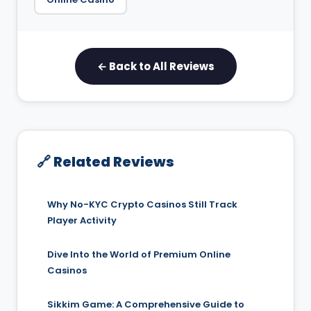
← Back to All Reviews
🔗 Related Reviews
Why No-KYC Crypto Casinos Still Track
Player Activity
Dive Into the World of Premium Online
Casinos
Sikkim Game: A Comprehensive Guide to