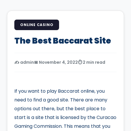
ONLINE CASINO
The Best Baccarat Site
✍️ admin
📅 November 4, 2022
⏱️ 2 min read
If you want to play Baccarat online, you
need to find a good site. There are many
options out there, but the best place to
start is a site that is licensed by the Curacao
Gaming Commission. This means that you