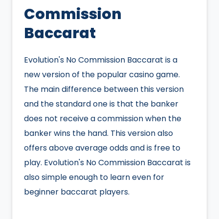
Commission
Baccarat
Evolution's No Commission Baccarat is a
new version of the popular casino game.
The main difference between this version
and the standard one is that the banker
does not receive a commission when the
banker wins the hand. This version also
offers above average odds and is free to
play. Evolution's No Commission Baccarat is
also simple enough to learn even for
beginner baccarat players.