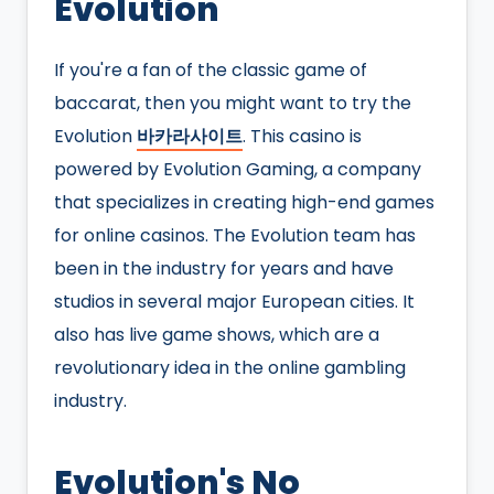
Evolution
If you're a fan of the classic game of
baccarat, then you might want to try the
Evolution
바카라사이트
. This casino is
powered by Evolution Gaming, a company
that specializes in creating high-end games
for online casinos. The Evolution team has
been in the industry for years and have
studios in several major European cities. It
also has live game shows, which are a
revolutionary idea in the online gambling
industry.
Evolution's No