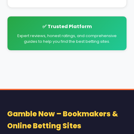
✅ Trusted Platform
Expert reviews, honest ratings, and comprehensive
guides to help you find the best betting sites.
Gamble Now – Bookmakers &
Online Betting Sites