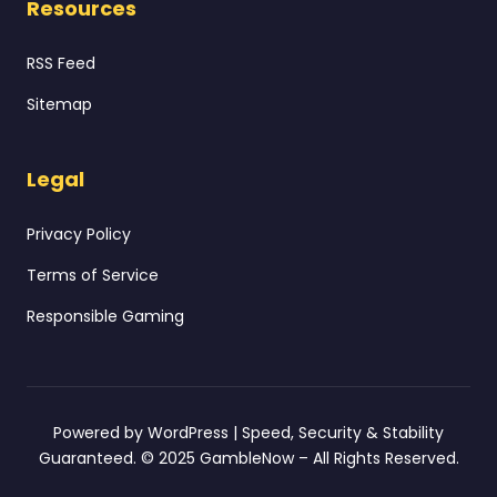
Resources
RSS Feed
Sitemap
Legal
Privacy Policy
Terms of Service
Responsible Gaming
Powered by WordPress | Speed, Security & Stability
Guaranteed. © 2025 GambleNow – All Rights Reserved.