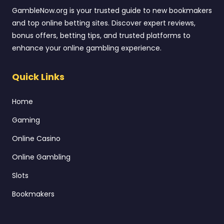
GambleNow.org is your trusted guide to new bookmakers
and top online betting sites. Discover expert reviews,
bonus offers, betting tips, and trusted platforms to
enhance your online gambling experience.
Quick Links
Home
Gaming
Online Casino
Online Gambling
Slots
Bookmakers