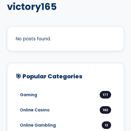
victory165
No posts found.
🎯 Popular Categories
Gaming
177
Online Casino
162
Online Gambling
12