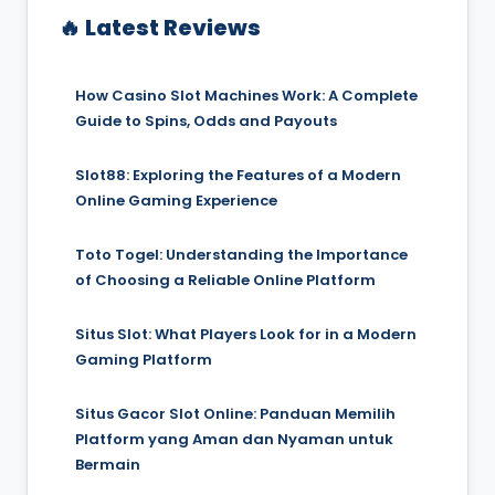
🔥 Latest Reviews
How Casino Slot Machines Work: A Complete
Guide to Spins, Odds and Payouts
Slot88: Exploring the Features of a Modern
Online Gaming Experience
Toto Togel: Understanding the Importance
of Choosing a Reliable Online Platform
Situs Slot: What Players Look for in a Modern
Gaming Platform
Situs Gacor Slot Online: Panduan Memilih
Platform yang Aman dan Nyaman untuk
Bermain