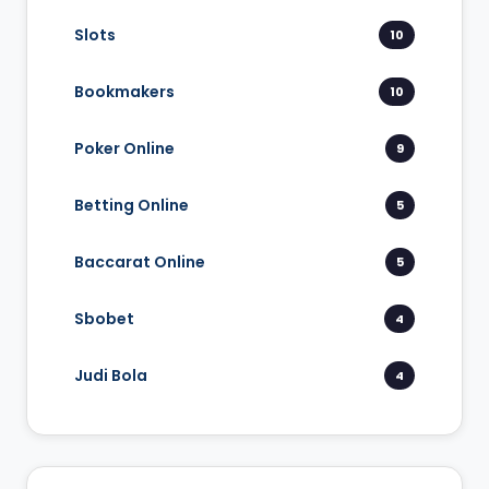
Slots
10
Bookmakers
10
Poker Online
9
Betting Online
5
Baccarat Online
5
Sbobet
4
Judi Bola
4