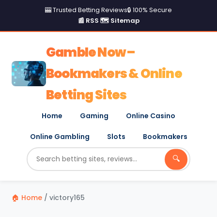
🎰 Trusted Betting Reviews
🔒 100% Secure
📰 RSS
🗺️ Sitemap
Gamble Now –
Bookmakers & Online
Betting Sites
Home
Gaming
Online Casino
Online Gambling
Slots
Bookmakers
🔍
🏠 Home
/
victory165