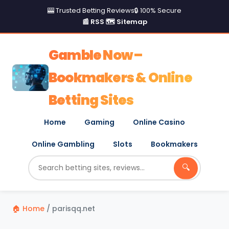
🎰 Trusted Betting Reviews
🔒 100% Secure
📰 RSS
🗺️ Sitemap
Gamble Now –
Bookmakers & Online
Betting Sites
Home
Gaming
Online Casino
Online Gambling
Slots
Bookmakers
🔍
🏠 Home
/
parisqq.net