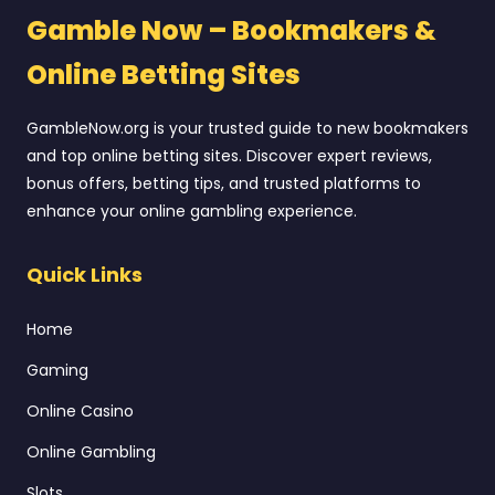
Gamble Now – Bookmakers &
Online Betting Sites
GambleNow.org is your trusted guide to new bookmakers
and top online betting sites. Discover expert reviews,
bonus offers, betting tips, and trusted platforms to
enhance your online gambling experience.
Quick Links
Home
Gaming
Online Casino
Online Gambling
Slots