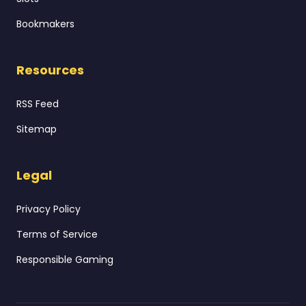
Bookmakers
Resources
RSS Feed
Sitemap
Legal
Privacy Policy
Terms of Service
Responsible Gaming