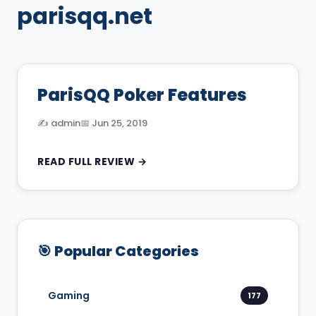
parisqq.net
ParisQQ Poker Features
✍️ admin
📅 Jun 25, 2019
READ FULL REVIEW →
🎯 Popular Categories
Gaming
177