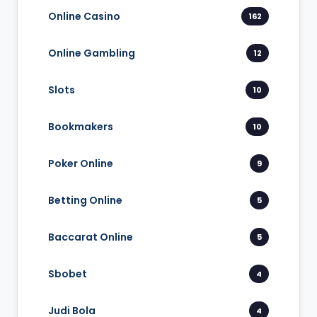
Online Casino
162
Online Gambling
12
Slots
10
Bookmakers
10
Poker Online
9
Betting Online
5
Baccarat Online
5
Sbobet
4
Judi Bola
4