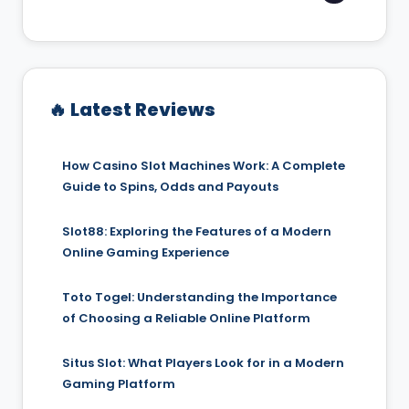
🔥 Latest Reviews
How Casino Slot Machines Work: A Complete
Guide to Spins, Odds and Payouts
Slot88: Exploring the Features of a Modern
Online Gaming Experience
Toto Togel: Understanding the Importance
of Choosing a Reliable Online Platform
Situs Slot: What Players Look for in a Modern
Gaming Platform