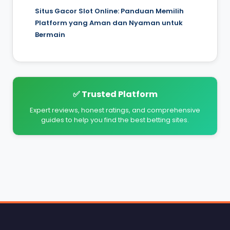
Situs Gacor Slot Online: Panduan Memilih
Platform yang Aman dan Nyaman untuk
Bermain
✅ Trusted Platform
Expert reviews, honest ratings, and comprehensive
guides to help you find the best betting sites.