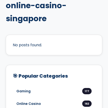
online-casino-
singapore
No posts found.
🎯 Popular Categories
Gaming
177
Online Casino
162