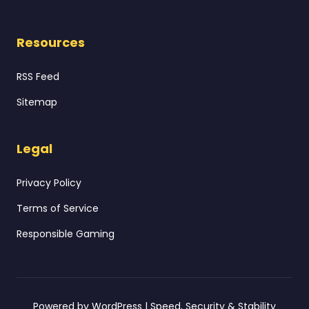
Resources
RSS Feed
Sitemap
Legal
Privacy Policy
Terms of Service
Responsible Gaming
Powered by WordPress | Speed, Security & Stability