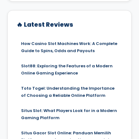
🔥 Latest Reviews
How Casino Slot Machines Work: A Complete
Guide to Spins, Odds and Payouts
Slot88: Exploring the Features of a Modern
Online Gaming Experience
Toto Togel: Understanding the Importance
of Choosing a Reliable Online Platform
Situs Slot: What Players Look for in a Modern
Gaming Platform
Situs Gacor Slot Online: Panduan Memilih