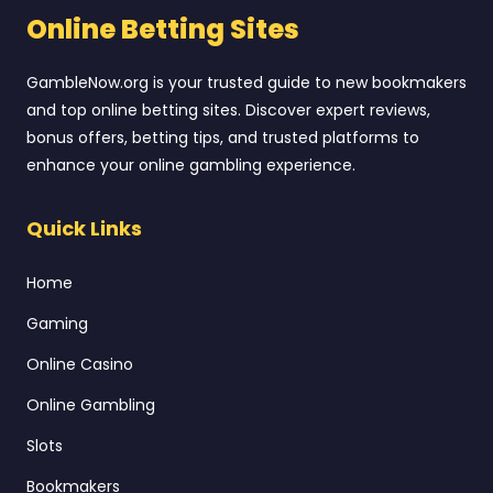
Online Betting Sites
GambleNow.org is your trusted guide to new bookmakers
and top online betting sites. Discover expert reviews,
bonus offers, betting tips, and trusted platforms to
enhance your online gambling experience.
Quick Links
Home
Gaming
Online Casino
Online Gambling
Slots
Bookmakers