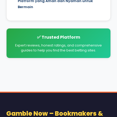
Platform yang Aman dan Nyaman untuk
Bermain
✅ Trusted Platform
Expert reviews, honest ratings, and comprehensive
guides to help you find the best betting sites.
Gamble Now – Bookmakers &