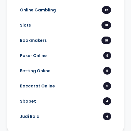
Online Gambling
12
Slots
10
Bookmakers
10
Poker Online
9
Betting Online
5
Baccarat Online
5
Sbobet
4
Judi Bola
4