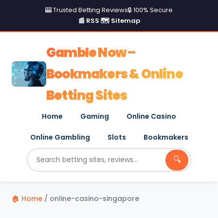
🎰 Trusted Betting Reviews
🔒 100% Secure
📰 RSS
🗺️ Sitemap
Gamble Now –
Bookmakers & Online
Betting Sites
Home
Gaming
Online Casino
Online Gambling
Slots
Bookmakers
🔍
🏠 Home
/
online-casino-singapore