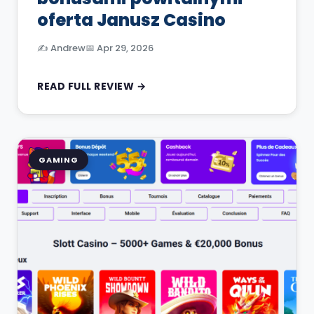
oferta Janusz Casino
✍️ Andrew
📅 Apr 29, 2026
READ FULL REVIEW →
GAMING