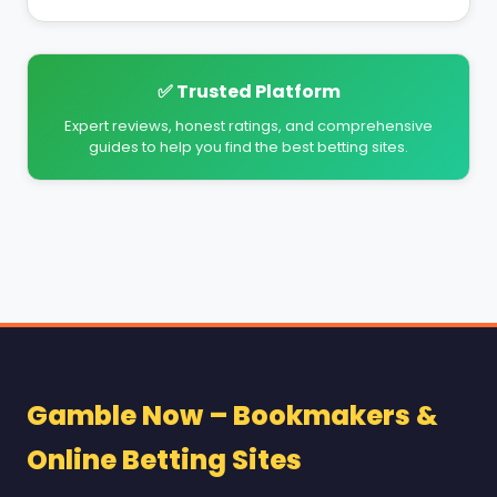
✅ Trusted Platform
Expert reviews, honest ratings, and comprehensive
guides to help you find the best betting sites.
Gamble Now – Bookmakers &
Online Betting Sites