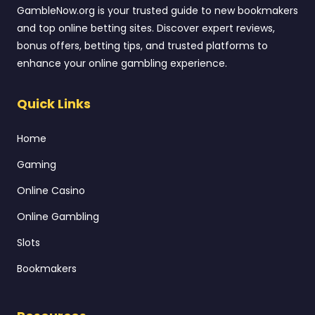
GambleNow.org is your trusted guide to new bookmakers
and top online betting sites. Discover expert reviews,
bonus offers, betting tips, and trusted platforms to
enhance your online gambling experience.
Quick Links
Home
Gaming
Online Casino
Online Gambling
Slots
Bookmakers