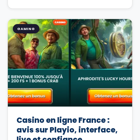
GAMING
Casino en ligne France :
avis sur Playio, interface,
live et confiance