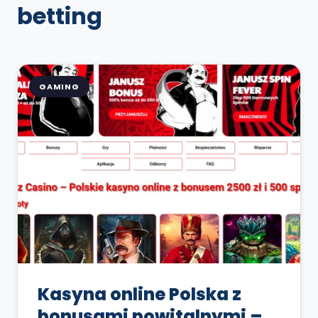
betting
GAMING
Kasyna online Polska z
bonusami powitalnymi –