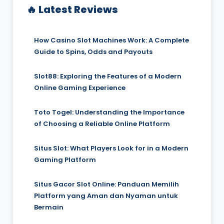
🔥 Latest Reviews
How Casino Slot Machines Work: A Complete
Guide to Spins, Odds and Payouts
Slot88: Exploring the Features of a Modern
Online Gaming Experience
Toto Togel: Understanding the Importance
of Choosing a Reliable Online Platform
Situs Slot: What Players Look for in a Modern
Gaming Platform
Situs Gacor Slot Online: Panduan Memilih
Platform yang Aman dan Nyaman untuk
Bermain