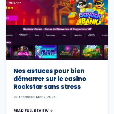
Nos astuces pour bien
démarrer sur le casino
Rockstar sans stress
✍️ Thomas
📅 Mar 7, 2026
READ FULL REVIEW →