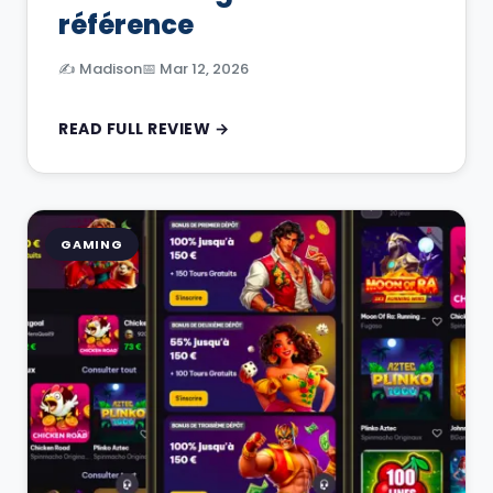
référence
✍️ Madison
📅 Mar 12, 2026
READ FULL REVIEW →
GAMING