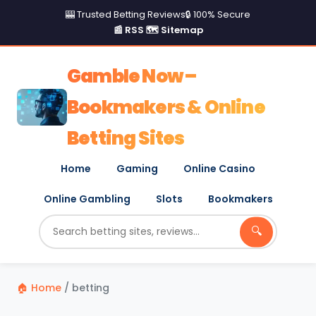
🎰 Trusted Betting Reviews
🔒 100% Secure
📰 RSS
🗺️ Sitemap
Gamble Now –
Bookmakers & Online
Betting Sites
Home
Gaming
Online Casino
Online Gambling
Slots
Bookmakers
🔍
🏠 Home
/
betting