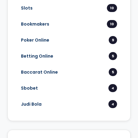
Slots
10
Bookmakers
10
Poker Online
9
Betting Online
5
Baccarat Online
5
Sbobet
4
Judi Bola
4