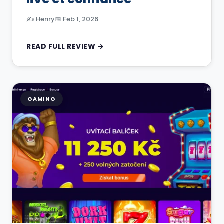
✍️ Henry
📅 Feb 1, 2026
READ FULL REVIEW →
GAMING