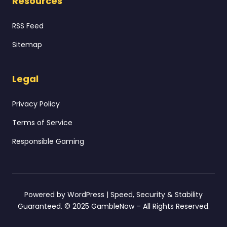
Resources
RSS Feed
Sitemap
Legal
Privacy Policy
Terms of Service
Responsible Gaming
Powered by WordPress | Speed, Security & Stability
Guaranteed. © 2025 GambleNow – All Rights Reserved.