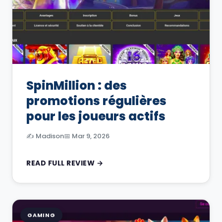
SpinMillion : des
promotions régulières
pour les joueurs actifs
✍️ Madison
📅 Mar 9, 2026
READ FULL REVIEW →
GAMING