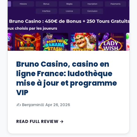
Bruno Casino, casino en
ligne France: ludothèque
mise à jour et programme
VIP
✍️ Benjamin
📅 Apr 26, 2026
READ FULL REVIEW →