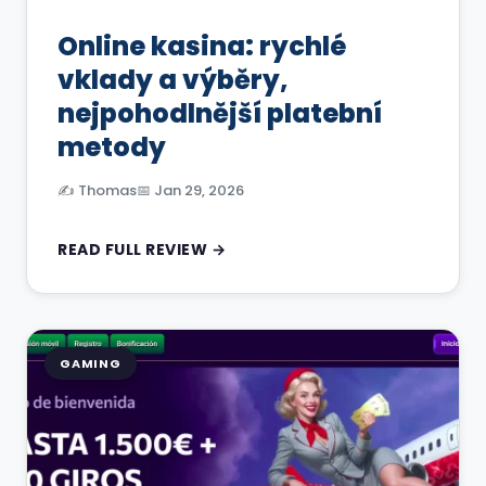
Online kasina: rychlé
vklady a výběry,
nejpohodlnější platební
metody
✍️ Thomas
📅 Jan 29, 2026
READ FULL REVIEW →
GAMING