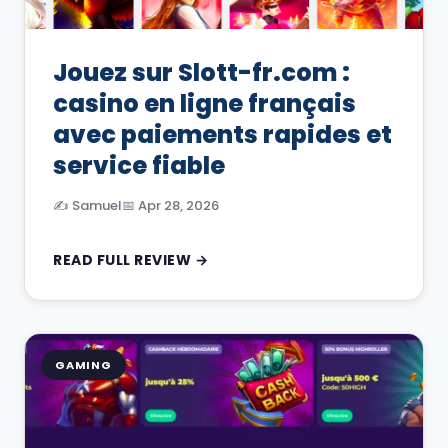
Jouez sur Slott-fr.com :
casino en ligne français
avec paiements rapides et
service fiable
✍️ Samuel
📅 Apr 28, 2026
READ FULL REVIEW →
GAMING