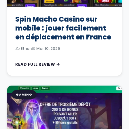
Spin Macho Casino sur
mobile : jouer facilement
en déplacement en France
✍️ Ethan
📅 Mar 10, 2026
READ FULL REVIEW →
GAMING