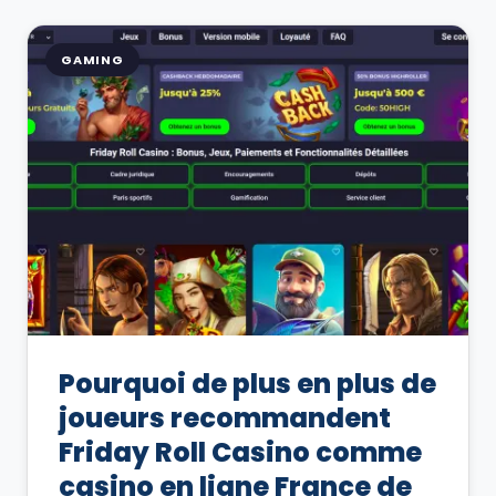
GAMING
Pourquoi de plus en plus de
joueurs recommandent
Friday Roll Casino comme
casino en ligne France de