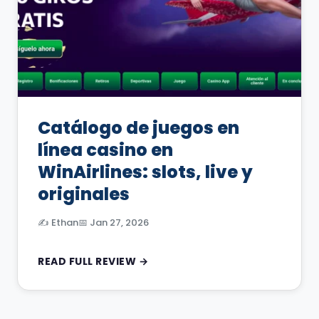
Catálogo de juegos en
línea casino en
WinAirlines: slots, live y
originales
✍️ Ethan
📅 Jan 27, 2026
READ FULL REVIEW →