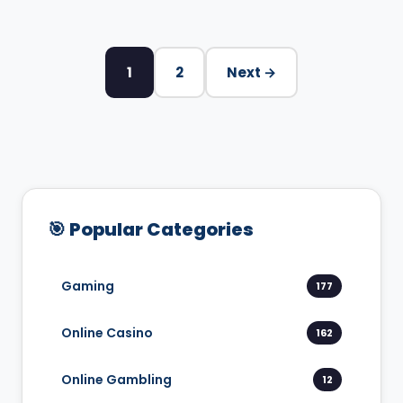
1
2
Next →
🎯 Popular Categories
Gaming
177
Online Casino
162
Online Gambling
12