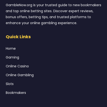
GambleNow.org is your trusted guide to new bookmakers
and top online betting sites. Discover expert reviews,
bonus offers, betting tips, and trusted platforms to
enhance your online gambling experience.
Quick Links
Home
Gaming
Online Casino
Online Gambling
Slots
Bookmakers