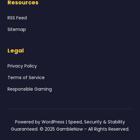
Resources
RSS Feed
Sitemap
Legal
Privacy Policy
Terms of Service
Responsible Gaming
Powered by WordPress | Speed, Security & Stability
Guaranteed. © 2025 GambleNow – All Rights Reserved.