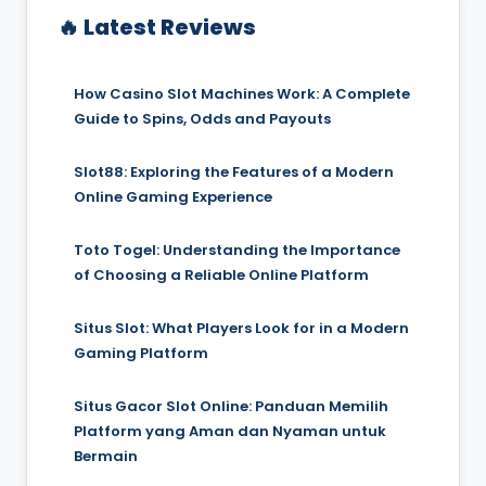
🔥 Latest Reviews
How Casino Slot Machines Work: A Complete
Guide to Spins, Odds and Payouts
Slot88: Exploring the Features of a Modern
Online Gaming Experience
Toto Togel: Understanding the Importance
of Choosing a Reliable Online Platform
Situs Slot: What Players Look for in a Modern
Gaming Platform
Situs Gacor Slot Online: Panduan Memilih
Platform yang Aman dan Nyaman untuk
Bermain