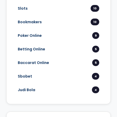
Slots
10
Bookmakers
10
Poker Online
9
Betting Online
5
Baccarat Online
5
Sbobet
4
Judi Bola
4