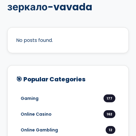
зеркало-vavada
No posts found.
🎯 Popular Categories
Gaming
177
Online Casino
162
Online Gambling
12