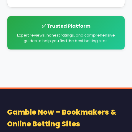
✅ Trusted Platform
Expert reviews, honest ratings, and comprehensive
guides to help you find the best betting sites.
Gamble Now – Bookmakers &
Online Betting Sites