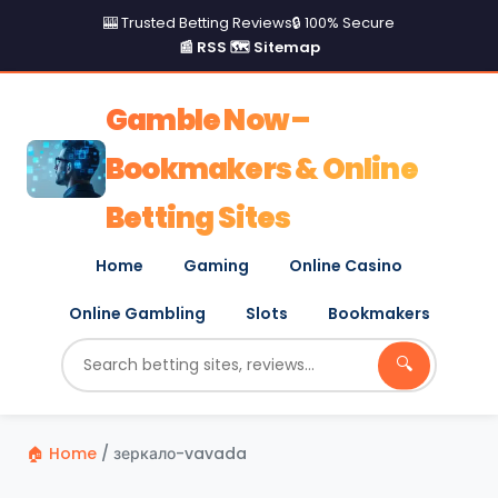
🎰 Trusted Betting Reviews
🔒 100% Secure
📰 RSS
🗺️ Sitemap
Gamble Now –
Bookmakers & Online
Betting Sites
Home
Gaming
Online Casino
Online Gambling
Slots
Bookmakers
🔍
🏠 Home
/
зеркало-vavada