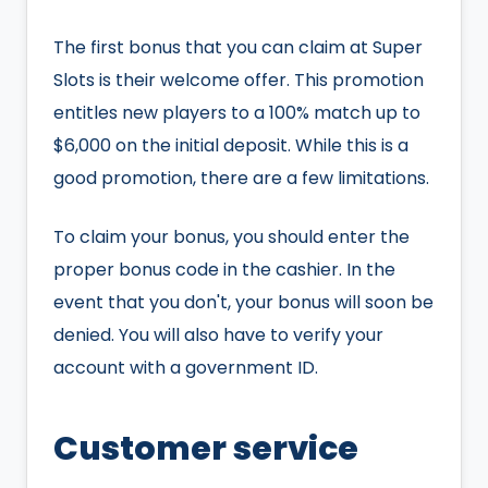
The first bonus that you can claim at Super
Slots is their welcome offer. This promotion
entitles new players to a 100% match up to
$6,000 on the initial deposit. While this is a
good promotion, there are a few limitations.
To claim your bonus, you should enter the
proper bonus code in the cashier. In the
event that you don't, your bonus will soon be
denied. You will also have to verify your
account with a government ID.
Customer service