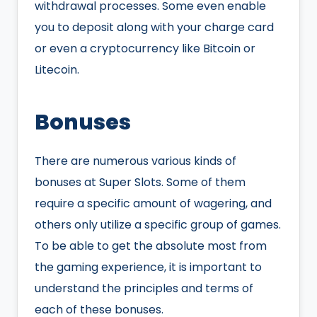
withdrawal processes. Some even enable
you to deposit along with your charge card
or even a cryptocurrency like Bitcoin or
Litecoin.
Bonuses
There are numerous various kinds of
bonuses at Super Slots. Some of them
require a specific amount of wagering, and
others only utilize a specific group of games.
To be able to get the absolute most from
the gaming experience, it is important to
understand the principles and terms of
each of these bonuses.