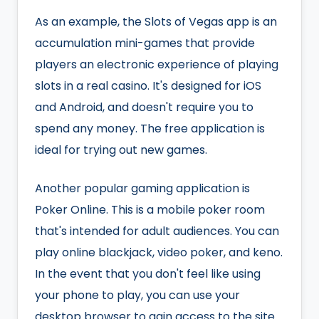
As an example, the Slots of Vegas app is an
accumulation mini-games that provide
players an electronic experience of playing
slots in a real casino. It's designed for iOS
and Android, and doesn't require you to
spend any money. The free application is
ideal for trying out new games.
Another popular gaming application is
Poker Online. This is a mobile poker room
that's intended for adult audiences. You can
play online blackjack, video poker, and keno.
In the event that you don't feel like using
your phone to play, you can use your
desktop browser to gain access to the site.