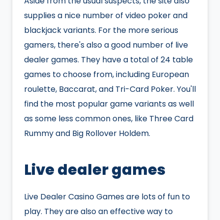
Aside from the usual suspects, the site also
supplies a nice number of video poker and
blackjack variants. For the more serious
gamers, there's also a good number of live
dealer games. They have a total of 24 table
games to choose from, including European
roulette, Baccarat, and Tri-Card Poker. You'll
find the most popular game variants as well
as some less common ones, like Three Card
Rummy and Big Rollover Holdem.
Live dealer games
Live Dealer Casino Games are lots of fun to
play. They are also an effective way to