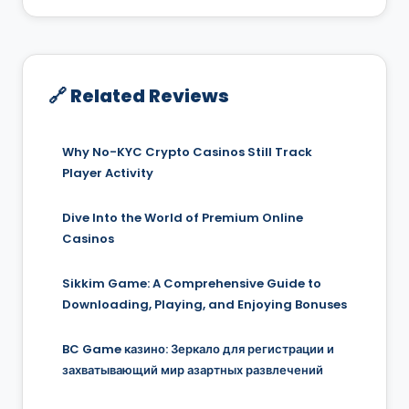
🔗 Related Reviews
Why No-KYC Crypto Casinos Still Track
Player Activity
Dive Into the World of Premium Online
Casinos
Sikkim Game: A Comprehensive Guide to
Downloading, Playing, and Enjoying Bonuses
BC Game казино: Зеркало для регистрации и
захватывающий мир азартных развлечений