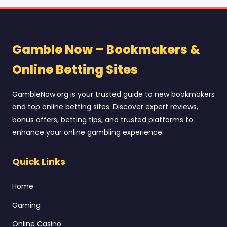
Gamble Now – Bookmakers &
Online Betting Sites
GambleNow.org is your trusted guide to new bookmakers
and top online betting sites. Discover expert reviews,
bonus offers, betting tips, and trusted platforms to
enhance your online gambling experience.
Quick Links
Home
Gaming
Online Casino