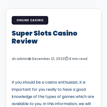
ONLINE CASINO
Super Slots Casino
Review
✍️ admin
📅 December 21, 2022
⏱️ 4 min read
If you should be a casino enthusiast, it is
important for you really to have a good
knowledge of the types of games which are
available to you. In this information, we will