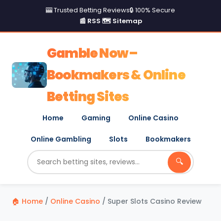
🎰 Trusted Betting Reviews
🔒 100% Secure
📰 RSS
🗺️ Sitemap
Gamble Now –
Bookmakers & Online
Betting Sites
Home
Gaming
Online Casino
Online Gambling
Slots
Bookmakers
🔍
🏠 Home
/
Online Casino
/
Super Slots Casino Review