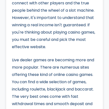
connect with other players and the true
people behind the wheel of a slot machine.
However, it's important to understand that
winning a real income isn't guaranteed. If
you're thinking about playing casino games,
you must be careful and pick the most
effective website.
Live dealer games are becoming more and
more popular. There are numerous sites
offering these kind of online casino games.
You can find a wide selection of games,
including roulette, blackjack and baccarat.
The very best ones come with fast
withdrawal times and smooth deposit and