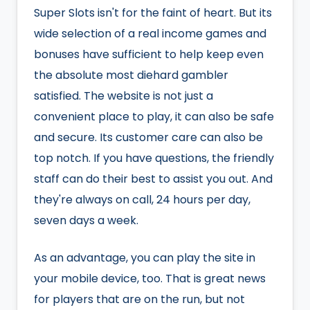
Super Slots isn't for the faint of heart. But its
wide selection of a real income games and
bonuses have sufficient to help keep even
the absolute most diehard gambler
satisfied. The website is not just a
convenient place to play, it can also be safe
and secure. Its customer care can also be
top notch. If you have questions, the friendly
staff can do their best to assist you out. And
they're always on call, 24 hours per day,
seven days a week.
As an advantage, you can play the site in
your mobile device, too. That is great news
for players that are on the run, but not