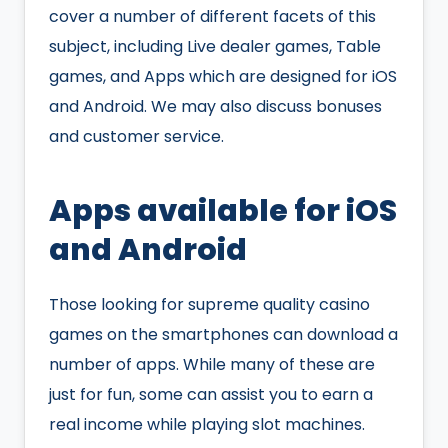
cover a number of different facets of this
subject, including Live dealer games, Table
games, and Apps which are designed for iOS
and Android. We may also discuss bonuses
and customer service.
Apps available for iOS
and Android
Those looking for supreme quality casino
games on the smartphones can download a
number of apps. While many of these are
just for fun, some can assist you to earn a
real income while playing slot machines.