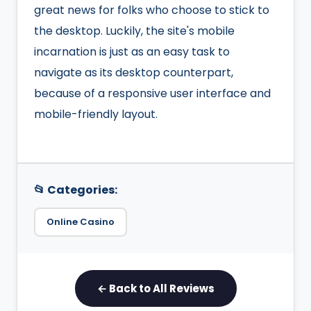
great news for folks who choose to stick to
the desktop. Luckily, the site's mobile
incarnation is just as an easy task to
navigate as its desktop counterpart,
because of a responsive user interface and
mobile-friendly layout.
📂 Categories:
Online Casino
← Back to All Reviews