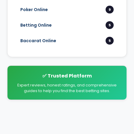
Poker Online
9
Betting Online
5
Baccarat Online
5
✅ Trusted Platform
Expert reviews, honest ratings, and comprehensive
guides to help you find the best betting sites.