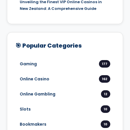
Unveiling the Finest VIP Online Casinos in
New Zealand: A Comprehensive Guide
🎯 Popular Categories
Gaming
177
Online Casino
162
Online Gambling
12
Slots
10
Bookmakers
10