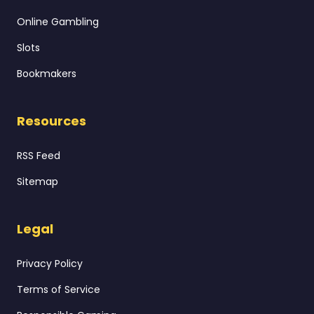
Online Gambling
Slots
Bookmakers
Resources
RSS Feed
Sitemap
Legal
Privacy Policy
Terms of Service