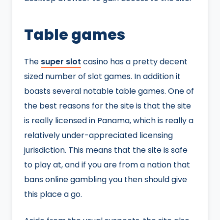
Table games
The
super slot
casino has a pretty decent
sized number of slot games. In addition it
boasts several notable table games. One of
the best reasons for the site is that the site
is really licensed in Panama, which is really a
relatively under-appreciated licensing
jurisdiction. This means that the site is safe
to play at, and if you are from a nation that
bans online gambling you then should give
this place a go.