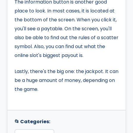
The information button is another good
place to look. In most cases, it is located at
the bottom of the screen. When you click it,
you'll see a paytable. On the screen, you'll
also be able to find out the rules of a scatter
symbol. Also, you can find out what the
online slot's biggest payout is.
Lastly, there's the big one: the jackpot. It can
be a huge amount of money, depending on
the game.
📂 Categories: