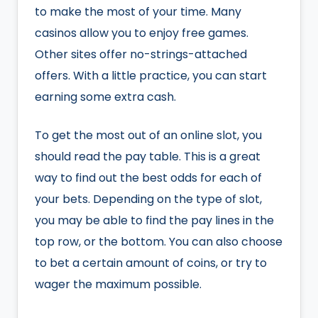
to make the most of your time. Many
casinos allow you to enjoy free games.
Other sites offer no-strings-attached
offers. With a little practice, you can start
earning some extra cash.
To get the most out of an online slot, you
should read the pay table. This is a great
way to find out the best odds for each of
your bets. Depending on the type of slot,
you may be able to find the pay lines in the
top row, or the bottom. You can also choose
to bet a certain amount of coins, or try to
wager the maximum possible.