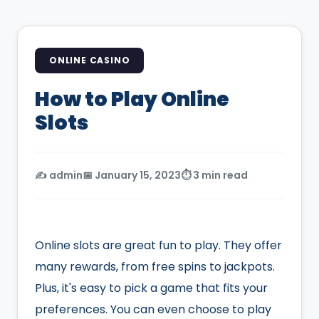
ONLINE CASINO
How to Play Online
Slots
✍️ admin
📅 January 15, 2023
⏱️ 3 min read
Online slots are great fun to play. They offer
many rewards, from free spins to jackpots.
Plus, it's easy to pick a game that fits your
preferences. You can even choose to play