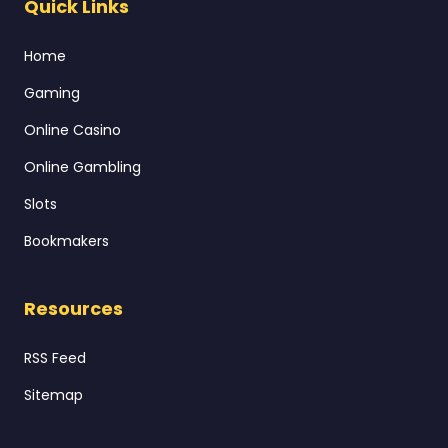
Quick Links
Home
Gaming
Online Casino
Online Gambling
Slots
Bookmakers
Resources
RSS Feed
Sitemap