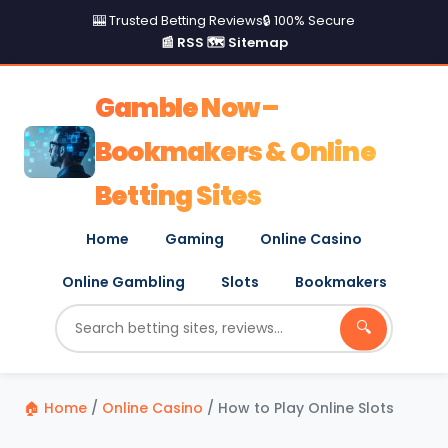
🎰 Trusted Betting Reviews
🔒 100% Secure
📰 RSS
🗺️ Sitemap
Gamble Now –
Bookmakers & Online
Betting Sites
Home
Gaming
Online Casino
Online Gambling
Slots
Bookmakers
🔍
🏠 Home
/
Online Casino
/
How to Play Online Slots