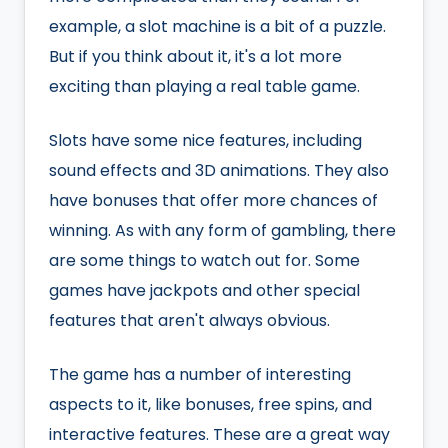
example, a slot machine is a bit of a puzzle.
But if you think about it, it's a lot more
exciting than playing a real table game.
Slots have some nice features, including
sound effects and 3D animations. They also
have bonuses that offer more chances of
winning. As with any form of gambling, there
are some things to watch out for. Some
games have jackpots and other special
features that aren't always obvious.
The game has a number of interesting
aspects to it, like bonuses, free spins, and
interactive features. These are a great way