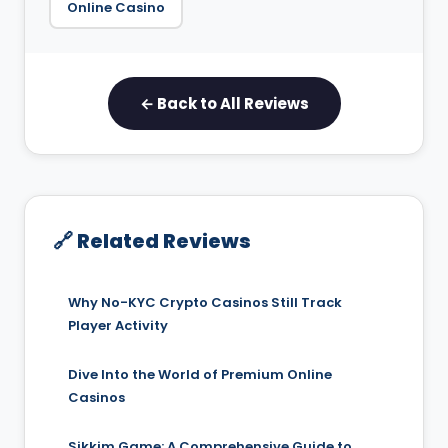
Online Casino
← Back to All Reviews
🔗 Related Reviews
Why No-KYC Crypto Casinos Still Track
Player Activity
Dive Into the World of Premium Online
Casinos
Sikkim Game: A Comprehensive Guide to