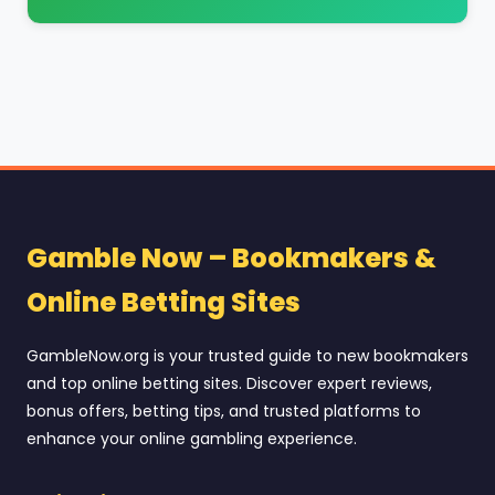
Gamble Now – Bookmakers &
Online Betting Sites
GambleNow.org is your trusted guide to new bookmakers
and top online betting sites. Discover expert reviews,
bonus offers, betting tips, and trusted platforms to
enhance your online gambling experience.