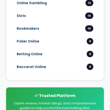
Online Gambling
12
Slots
10
Bookmakers
10
Poker Online
9
Betting Online
5
Baccarat Online
5
✅ Trusted Platform
Expert reviews, honest ratings, and comprehensive
guides to help you find the best betting sites.