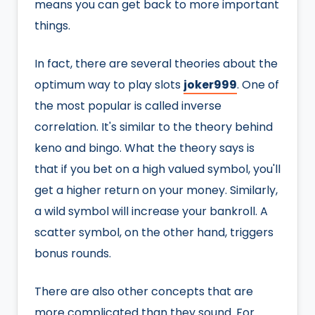
means you can get back to more important
things.
In fact, there are several theories about the
optimum way to play slots
joker999
. One of
the most popular is called inverse
correlation. It's similar to the theory behind
keno and bingo. What the theory says is
that if you bet on a high valued symbol, you'll
get a higher return on your money. Similarly,
a wild symbol will increase your bankroll. A
scatter symbol, on the other hand, triggers
bonus rounds.
There are also other concepts that are
more complicated than they sound. For