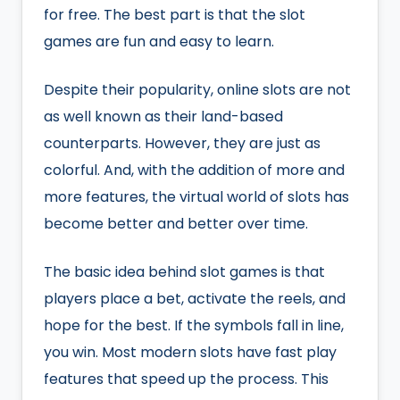
for free. The best part is that the slot
games are fun and easy to learn.
Despite their popularity, online slots are not
as well known as their land-based
counterparts. However, they are just as
colorful. And, with the addition of more and
more features, the virtual world of slots has
become better and better over time.
The basic idea behind slot games is that
players place a bet, activate the reels, and
hope for the best. If the symbols fall in line,
you win. Most modern slots have fast play
features that speed up the process. This