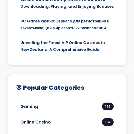
Downloading, Playing, and Enjoying Bonuses
BC Game казино: Зеркало для регистрации и
захватывающий мир азартных развлечений
Unveiling the Finest VIP Online Casinos in
New Zealand: A Comprehensive Guide
🎯 Popular Categories
Gaming
177
Online Casino
162