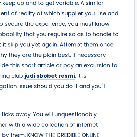
keep up and to get variable. A similar
nt of reality of which supplier you use and
 To secure the experience, you must know
robability that you require so as to handle to
 it skip you yet again. Attempt them once
hy they are the plain best. If necessary
de this short article or pay an excursion to
ling club
judi sbobet resmi
. It is
igation issue should you do it and you'll
w ticks away. You will unquestionably
r with a wide collection of internet
ed by them. KNOW THE CREDIBLE ONLINE