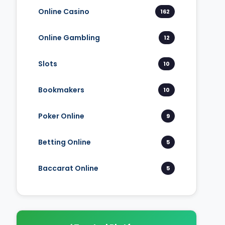
Online Casino
162
Online Gambling
12
Slots
10
Bookmakers
10
Poker Online
9
Betting Online
5
Baccarat Online
5