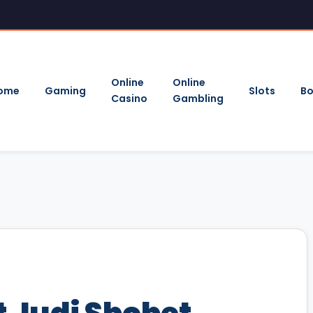
Online
Online
ome
Gaming
Slots
B
Casino
Gambling