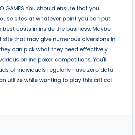
O GAMES You should ensure that you
ouse sites at whatever point you can put
 best costs in inside the business. Maybe
t site that may give numerous diversions in
t they can pick what they need effectively.
 various online poker competitions. You'll
ds of individuals regularly have zero data
utilize while wanting to play this critical