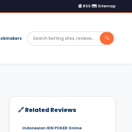
📰 RSS
🗺️ Sitemap
ookmakers
🔍
🔗 Related Reviews
Indonesian IDN POKER Online