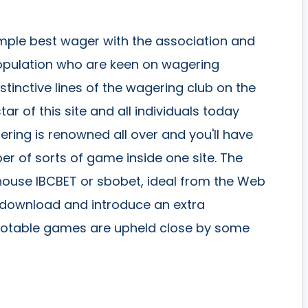
imple best wager with the association and
 population who are keen on wagering
tinctive lines of the wagering club on the
ar of this site and all individuals today
ering is renowned all over and you'll have
er of sorts of game inside one site. The
house IBCBET or sbobet, ideal from the Web
o download and introduce an extra
l notable games are upheld close by some