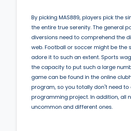
By picking MAS889, players pick the s
the entire true serenity. The general
diversions need to comprehend the dis
web. Football or soccer might be the st
adore it to such an extent. Sports wag
the capacity to put such a large numb
game can be found in the online club
program, so you totally don't need t
programming project. In addition, al
uncommon and different ones.