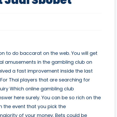
t Judi Sbobet
ion to do baccarat on the web. You will get
nal amusements in the gambling club on
ceived a fast improvement inside the last
or Thai players that are searching for
quiry Which online gambling club
nswer here surely. You can be so rich on the
n the event that you pick the
majority of your money. Bets could be