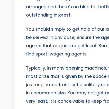
arranged and there's no bind for betti
outstanding interest.
You should simply to get hold of our a
be served. In any case, ensure the age
agents that are just magnificent. Somet
find sport-wagering agents.
Typically, in many opening machines, 
most prize that is given by the space m
just originated from just a solitary ma
in
uncommon
size. You may not get an
very least, it is conceivable to keep