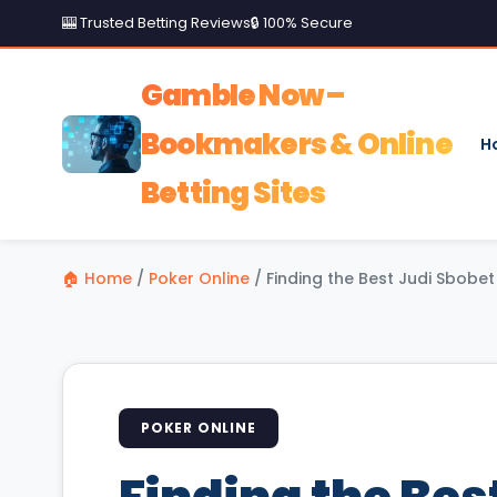
🎰 Trusted Betting Reviews
🔒 100% Secure
Gamble Now –
Bookmakers & Online
H
Betting Sites
🏠 Home
/
Poker Online
/
Finding the Best Judi Sbobet
POKER ONLINE