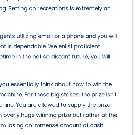
ng. Betting on recreations is extremely an
gents utilizing email or a phone and you will
nt is dependable. We enlist proficient
ime in the not so distant future, you will
you essentially think about how to win the
achine. For these big stakes, the prize isn't
chine. You are allowed to supply the prize
 overly huge winning prize but rather at the
 from losing an immense amount of cash.