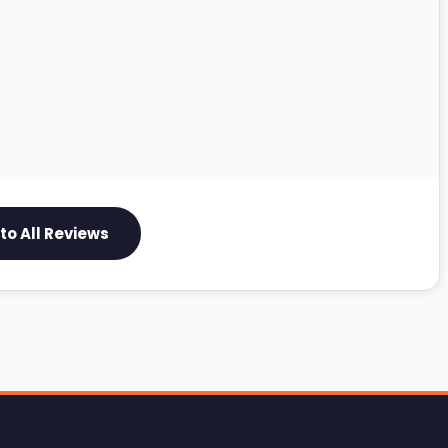
to All Reviews