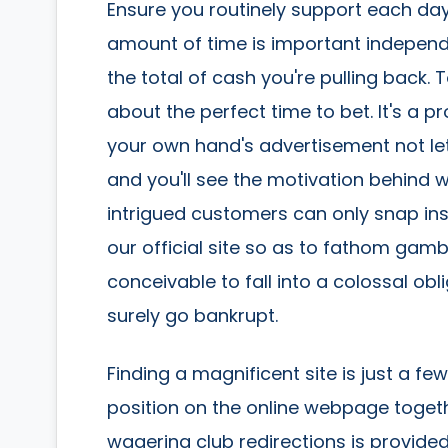
Ensure you routinely support each day 
amount of time is important independe
the total of cash you're pulling back.
about the perfect time to bet. It's a p
your own hand's advertisement not let
and you'll see the motivation behind w
intrigued customers can only snap insi
our official site so as to fathom gamb
conceivable to fall into a colossal obl
surely go bankrupt.
Finding a magnificent site is just a fe
position on the online webpage togethe
wagering club redirections is provid