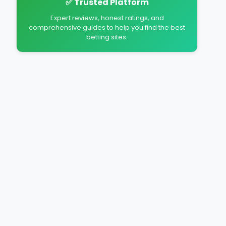
✅ Trusted Platform
Expert reviews, honest ratings, and
comprehensive guides to help you find the best
betting sites.