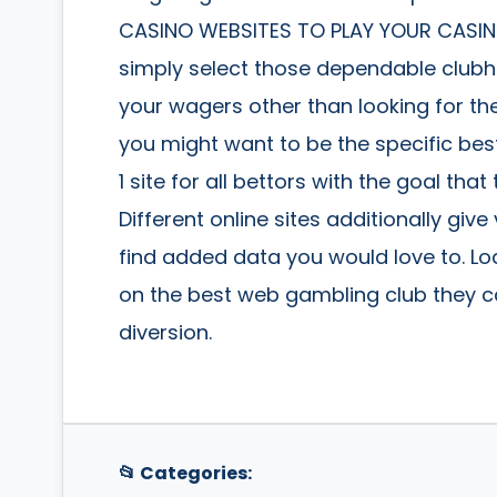
CASINO WEBSITES TO PLAY YOUR CASIN
simply select those dependable clubh
your wagers other than looking for the
you might want to be the specific bes
1 site for all bettors with the goal tha
Different online sites additionally give
find added data you would love to. Loa
on the best web gambling club they can 
diversion.
📂 Categories: