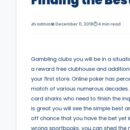
Finding the Bes
✍️ admin
📅 December 11, 2018
⏱️ 4 min read
Gambling clubs you will be in a situat
a reward free clubhouse and additio
your first store. Online poker has per
match of various numerous decades. F
card sharks who need to finish the in
is
great
you will see the simple best a
off chance that you have the
bet
yet i
wrong
sportbooks
, you can shed the 