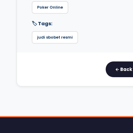
Poker Online
🏷️ Tags:
judi sbobet resmi
← Back 