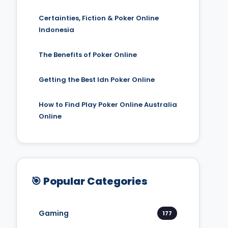
Certainties, Fiction & Poker Online
Indonesia
The Benefits of Poker Online
Getting the Best Idn Poker Online
How to Find Play Poker Online Australia
Online
🎯 Popular Categories
Gaming
177