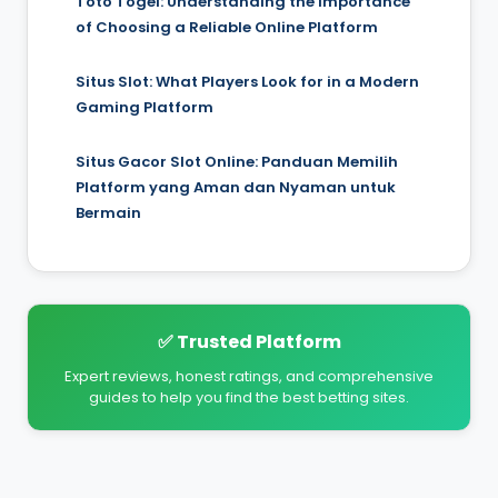
Toto Togel: Understanding the Importance
of Choosing a Reliable Online Platform
Situs Slot: What Players Look for in a Modern
Gaming Platform
Situs Gacor Slot Online: Panduan Memilih
Platform yang Aman dan Nyaman untuk
Bermain
✅ Trusted Platform
Expert reviews, honest ratings, and comprehensive
guides to help you find the best betting sites.