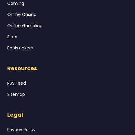
Gaming
Online Casino
Online Gambling
Slots
Bookmakers
Resources
RSS Feed
Sitemap
Legal
Privacy Policy