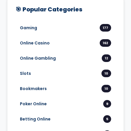
🎯 Popular Categories
Gaming
177
Online Casino
162
Online Gambling
12
Slots
10
Bookmakers
10
Poker Online
9
Betting Online
5