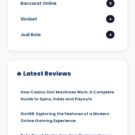
Baccarat Online
5
Sbobet
4
Judi Bola
4
🔥 Latest Reviews
How Casino Slot Machines Work: A Complete
Guide to Spins, Odds and Payouts
Slot88: Exploring the Features of a Modern
Online Gaming Experience