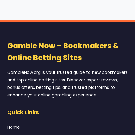
Gamble Now – Bookmakers &
Online Betting Sites
GambleNow.org is your trusted guide to new bookmakers
and top online betting sites. Discover expert reviews,
bonus offers, betting tips, and trusted platforms to
enhance your online gambling experience.
Quick Links
Home