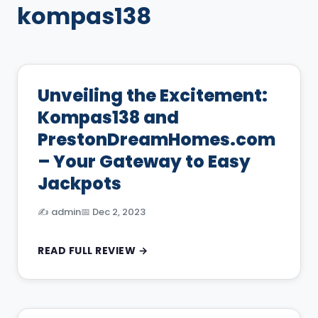
kompas138
Unveiling the Excitement:
Kompas138 and
PrestonDreamHomes.com
– Your Gateway to Easy
Jackpots
✍️ admin
📅 Dec 2, 2023
READ FULL REVIEW →