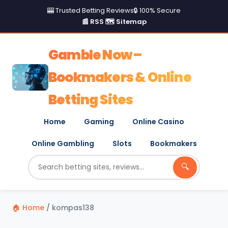
🎰 Trusted Betting Reviews
🔒 100% Secure
📰 RSS
🗺️ Sitemap
Gamble Now –
Bookmakers & Online
Betting Sites
Home
Gaming
Online Casino
Online Gambling
Slots
Bookmakers
🔍
🏠 Home
/
kompas138