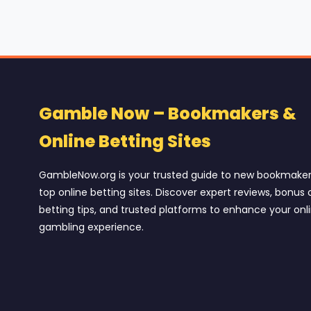
Gamble Now – Bookmakers &
Online Betting Sites
GambleNow.org is your trusted guide to new bookmake
top online betting sites. Discover expert reviews, bonus o
betting tips, and trusted platforms to enhance your onl
gambling experience.