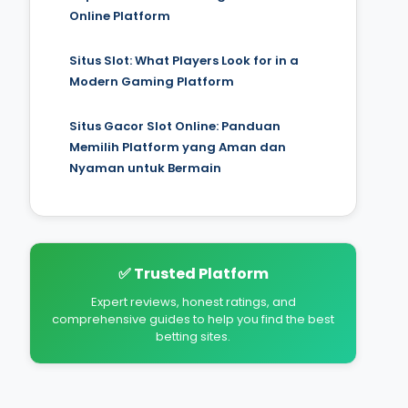
Online Platform
Situs Slot: What Players Look for in a
Modern Gaming Platform
Situs Gacor Slot Online: Panduan
Memilih Platform yang Aman dan
Nyaman untuk Bermain
✅ Trusted Platform
Expert reviews, honest ratings, and
comprehensive guides to help you find the best
betting sites.