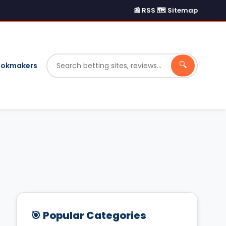
📰 RSS
🗺️ Sitemap
ookmakers
🔍
🎯 Popular Categories