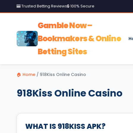
🎰 Trusted Betting Reviews
🔒 100% Secure
Gamble Now –
Bookmakers & Online
H
Betting Sites
🏠 Home
/
918Kiss Online Casino
918Kiss Online Casino
WHAT IS 918KISS APK?