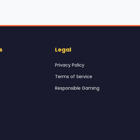
s
Legal
Privacy Policy
Terms of Service
Responsible Gaming