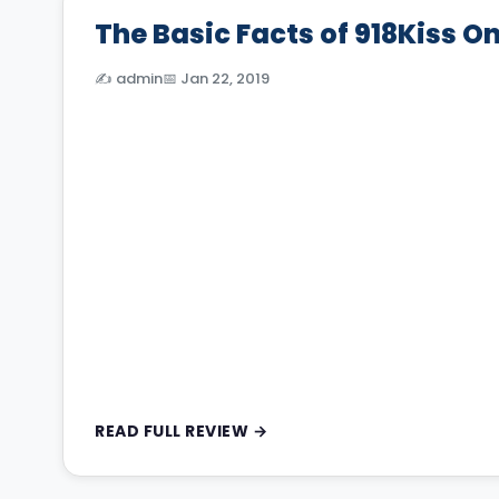
The Basic Facts of 918Kiss O
✍️ admin
📅 Jan 22, 2019
READ FULL REVIEW →