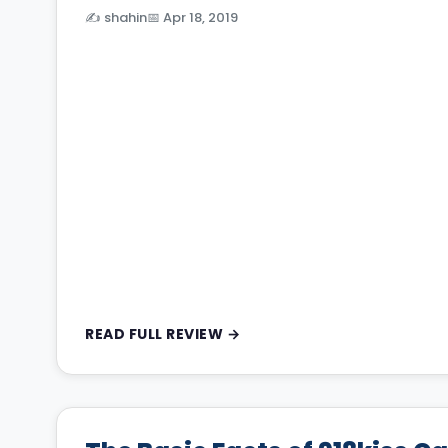
✍️ shahin
📅 Apr 18, 2019
READ FULL REVIEW →