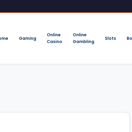
Online
Online
ome
Gaming
Slots
B
Casino
Gambling