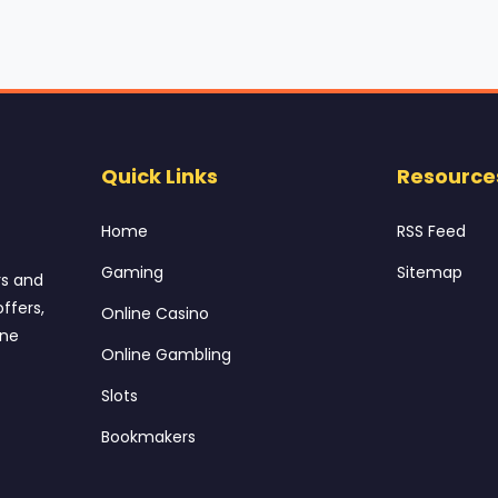
Quick Links
Resource
Home
RSS Feed
Gaming
Sitemap
rs and
ffers,
Online Casino
ine
Online Gambling
Slots
Bookmakers