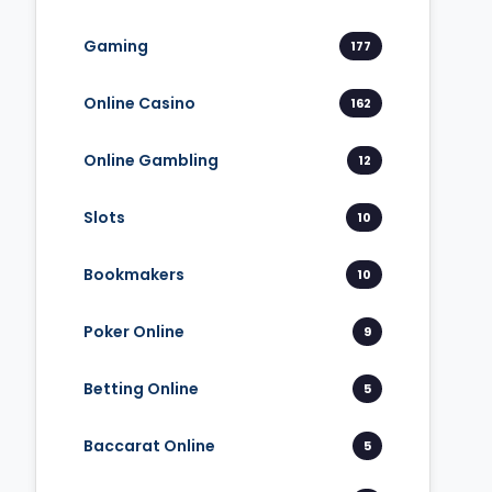
Gaming
177
Online Casino
162
Online Gambling
12
Slots
10
Bookmakers
10
Poker Online
9
Betting Online
5
Baccarat Online
5