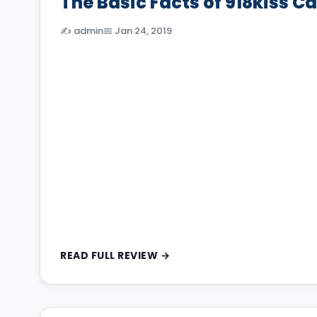
The Basic Facts of 918kiss C
✍️ admin
📅 Jan 24, 2019
READ FULL REVIEW →