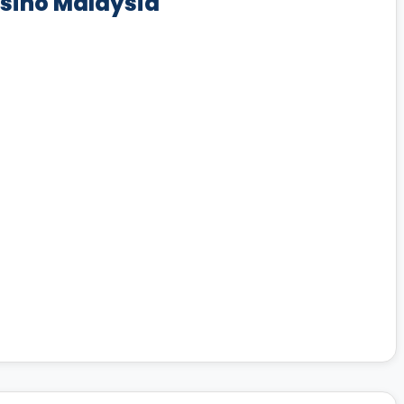
asino Malaysia