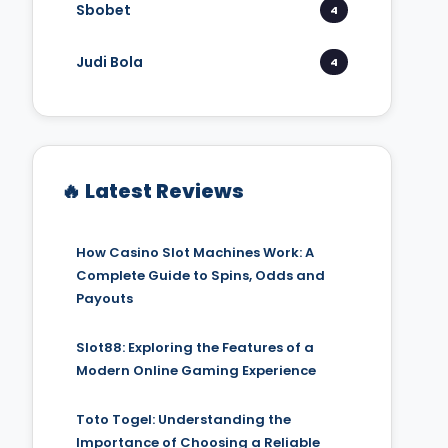
Sbobet
4
Judi Bola
4
🔥 Latest Reviews
How Casino Slot Machines Work: A
Complete Guide to Spins, Odds and
Payouts
Slot88: Exploring the Features of a
Modern Online Gaming Experience
Toto Togel: Understanding the
Importance of Choosing a Reliable