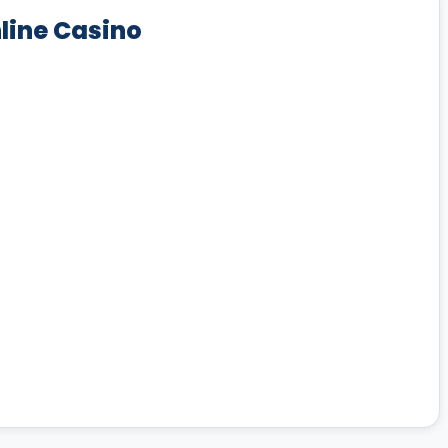
nline Casino