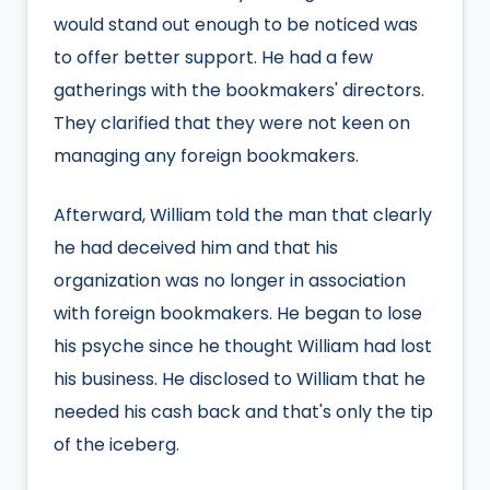
would stand out enough to be noticed was
to offer better support. He had a few
gatherings with the bookmakers' directors.
They clarified that they were not keen on
managing any foreign bookmakers.
Afterward, William told the man that clearly
he had deceived him and that his
organization was no longer in association
with foreign bookmakers. He began to lose
his psyche since he thought William had lost
his business. He disclosed to William that he
needed his cash back and that's only the tip
of the iceberg.