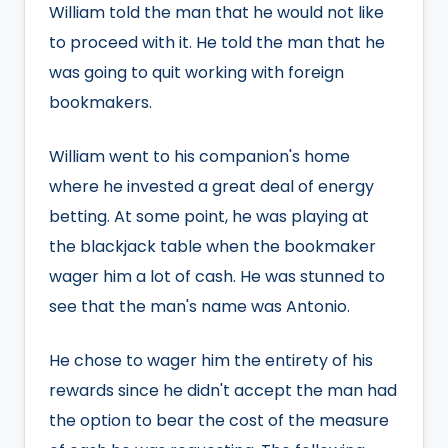
William told the man that he would not like
to proceed with it. He told the man that he
was going to quit working with foreign
bookmakers.
William went to his companion's home
where he invested a great deal of energy
betting. At some point, he was playing at
the blackjack table when the bookmaker
wager him a lot of cash. He was stunned to
see that the man's name was Antonio.
He chose to wager him the entirety of his
rewards since he didn't accept the man had
the option to bear the cost of the measure