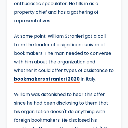
enthusiastic speculator. He fills in as a
property chief and has a gathering of
representatives.
At some point, William Stranieri got a call
from the leader of a significant universal
bookmakers. The man needed to converse
with him about the organization and
whether it could offer types of assistance to
bookmakers stranieri 2020
in Italy.
William was astonished to hear this offer
since he had been disclosing to them that
his organization doesn't do anything with
foreign bookmakers. He disclosed his