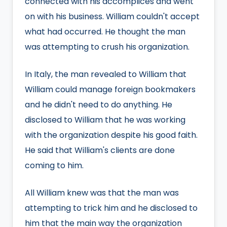
connected with his accomplices and went
on with his business. William couldn't accept
what had occurred. He thought the man
was attempting to crush his organization.
In Italy, the man revealed to William that
William could manage foreign bookmakers
and he didn't need to do anything. He
disclosed to William that he was working
with the organization despite his good faith.
He said that William's clients are done
coming to him.
All William knew was that the man was
attempting to trick him and he disclosed to
him that the main way the organization