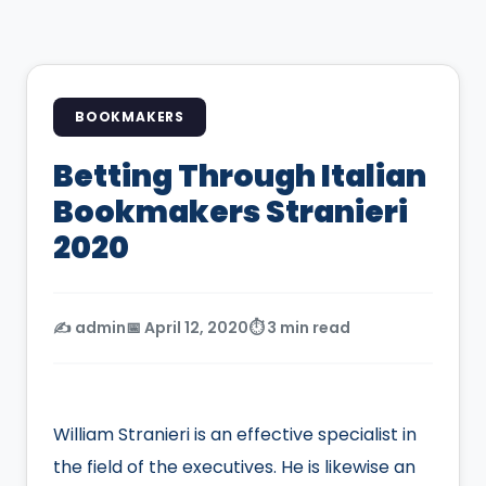
BOOKMAKERS
Betting Through Italian
Bookmakers Stranieri
2020
✍️ admin
📅 April 12, 2020
⏱️ 3 min read
William Stranieri is an effective specialist in
the field of the executives. He is likewise an