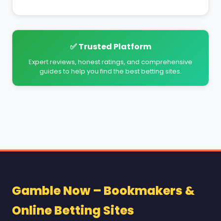
✅ Trusted Platform
Expert reviews, honest ratings, and comprehensive
guides to help you find the best betting sites.
Gamble Now – Bookmakers &
Online Betting Sites