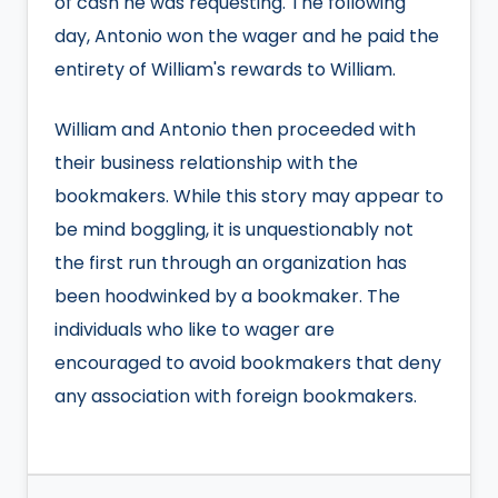
of cash he was requesting. The following
day, Antonio won the wager and he paid the
entirety of William's rewards to William.
William and Antonio then proceeded with
their business relationship with the
bookmakers. While this story may appear to
be mind boggling, it is unquestionably not
the first run through an organization has
been hoodwinked by a bookmaker. The
individuals who like to wager are
encouraged to avoid bookmakers that deny
any association with foreign bookmakers.