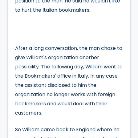
position to the man. He said he wouldn't like
to hurt the Italian bookmakers.
After a long conversation, the man chose to
give William's organization another
possibility. The following day, William went to
the Bookmakers' office in Italy. In any case,
the assistant disclosed to him the
organization no longer works with foreign
bookmakers and would deal with their
customers.
So William came back to England where he