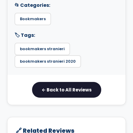
📂 Categories:
Bookmakers
🏷️ Tags:
bookmakers stranieri
bookmakers stranieri 2020
← Back to All Reviews
🔗 Related Reviews