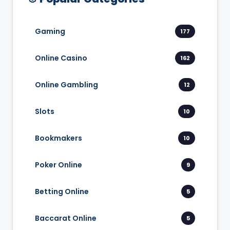
Gaming
177
Online Casino
162
Online Gambling
12
Slots
10
Bookmakers
10
Poker Online
9
Betting Online
5
Baccarat Online
5