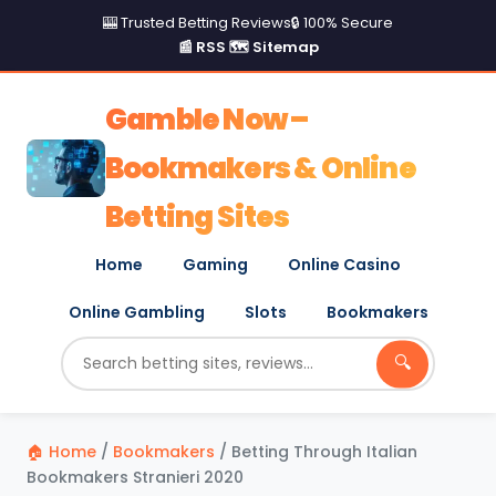
🎰 Trusted Betting Reviews
🔒 100% Secure
📰 RSS
🗺️ Sitemap
Gamble Now –
Bookmakers & Online
Betting Sites
Home
Gaming
Online Casino
Online Gambling
Slots
Bookmakers
🔍
🏠 Home
/
Bookmakers
/
Betting Through Italian
Bookmakers Stranieri 2020