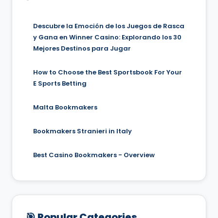
Descubre la Emoción de los Juegos de Rasca
y Gana en Winner Casino: Explorando los 30
Mejores Destinos para Jugar
How to Choose the Best Sportsbook For Your
E Sports Betting
Malta Bookmakers
Bookmakers Stranieri in Italy
Best Casino Bookmakers - Overview
🎯 Popular Categories