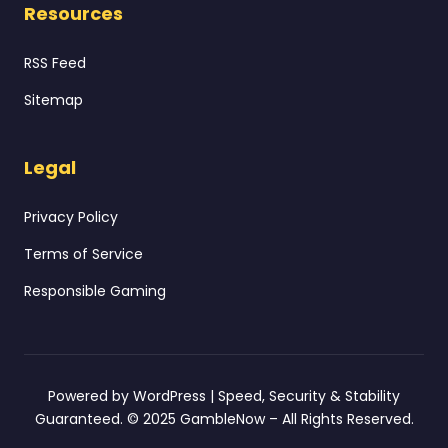
Resources
RSS Feed
Sitemap
Legal
Privacy Policy
Terms of Service
Responsible Gaming
Powered by WordPress | Speed, Security & Stability
Guaranteed. © 2025 GambleNow – All Rights Reserved.