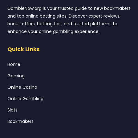
GambleNow.org is your trusted guide to new bookmakers
and top online betting sites. Discover expert reviews,
bonus offers, betting tips, and trusted platforms to
enhance your online gambling experience.
Quick Links
Home
Gaming
Online Casino
Online Gambling
Slots
Bookmakers